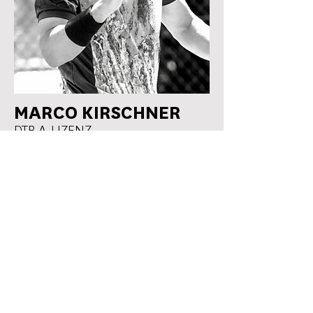
MARCO KIRSCHNER
DTB A-LIZENZ
WORKED AS A COACH WITH
JUNIORS
Noma Noha Akugue
Coaching
WTA Best #142
Ella Seidel