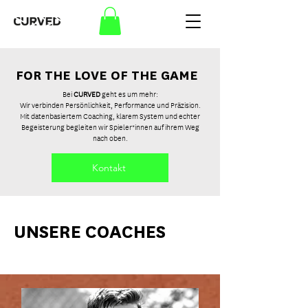
FOR THE LOVE OF THE GAME
Bei
CURVED
geht es um mehr:
Wir verbinden Persönlichkeit, Performance und Präzision.
Mit datenbasiertem Coaching, klarem System und echter
Begeisterung begleiten wir Spieler*innen auf ihrem Weg
nach oben.
Kontakt
UNSERE COACHES