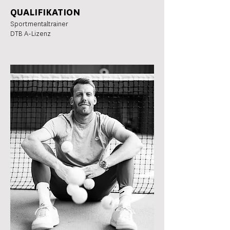
QUALIFIKATION
Sportmentaltrainer
DTB A-Lizenz