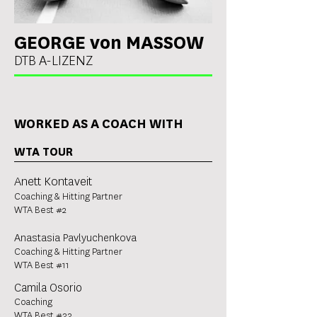
GEORGE von MASSOW
DTB A-LIZENZ
WORKED AS A COACH WITH
WTA TOUR
Anett Kontaveit
Coaching & Hitting Partner
WTA Best #2
Anastasia Pavlyuchenkova
Coaching & Hitting Partner
WTA Best #11
Camila Osorio
Coaching
WTA Best #33