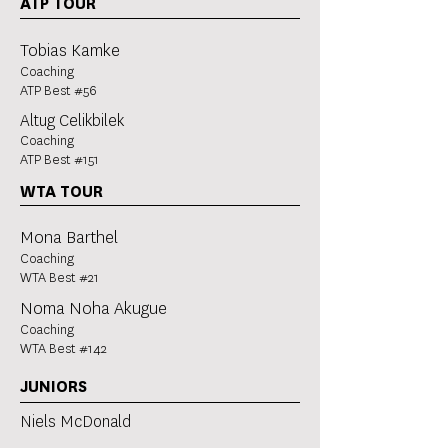
ATP TOUR
Tobias Kamke
Coaching
ATP Best #56
Altug Celikbilek
Coaching
ATP Best #151
WTA TOUR
Mona Barthel
Coaching
WTA Best #21
Noma Noha Akugue
Coaching
WTA Best #142
JUNIORS
Niels McDonald