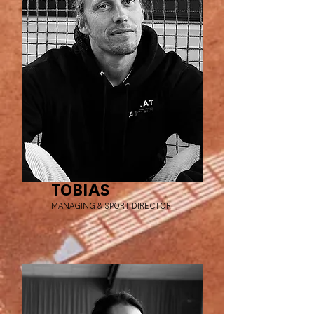
TOBIAS
MANAGING & SPORT DIRECTOR