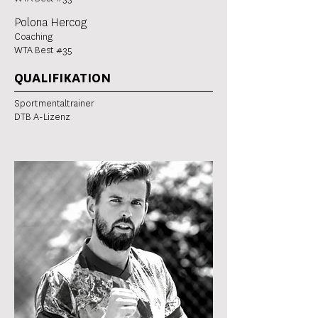
Polona Hercog
Coaching
WTA Best #35
QUALIFIKATION
Sportmentaltrainer
DTB A-Lizenz