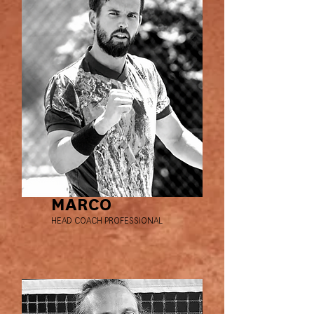
MARCO
HEAD COACH PROFESSIONAL