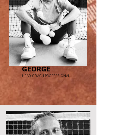
GEORGE
HEAD COACH PROFESSIONAL