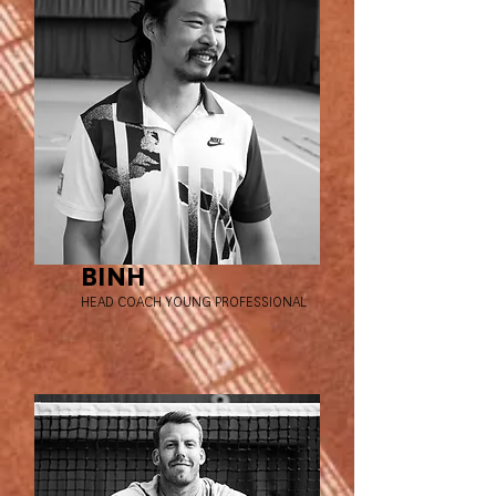
BINH
HEAD COACH YOUNG PROFESSIONAL