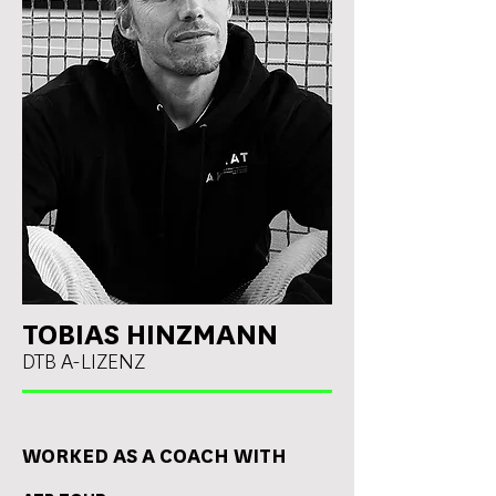
TOBIAS HINZMANN
DTB A-LIZENZ
WORKED AS A COACH WITH